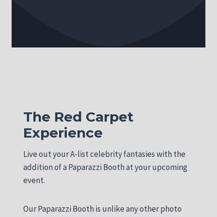
The Red Carpet
Experience
Live out your A-list celebrity fantasies with the
addition of a Paparazzi Booth at your upcoming
event.
Our Paparazzi Booth is unlike any other photo