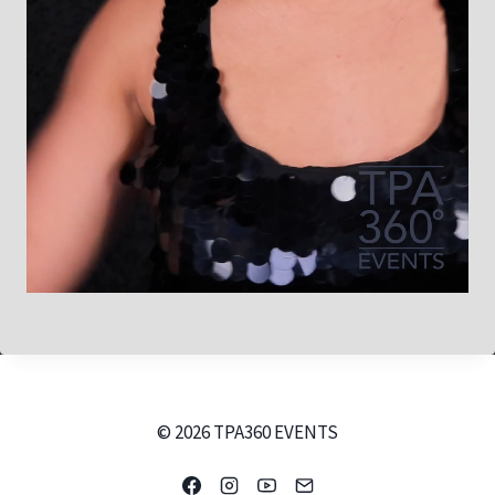
© 2026 TPA360 EVENTS