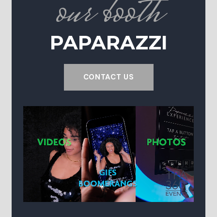
our booth
PAPARAZZI
CONTACT US