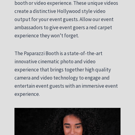
booth or video experience. These unique videos
create a distinctive Hollywood style video
output for your event guests. Allow our event
ambassadors to give event goers a red carpet
experience they won’t forget.
The Paparazzi Booth is a state-of-the-art
innovative cinematic photo and video
experience that brings together high quality
camera and video technology to engage and
entertain event guests with an immersive event
experience.