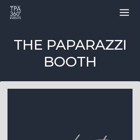
Skip
to
content
THE PAPARAZZI
BOOTH